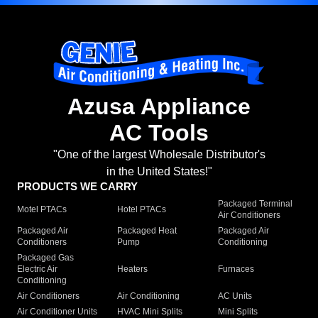
Azusa Appliance
AC Tools
"One of the largest Wholesale Distributor's
in the United States!"
PRODUCTS WE CARRY
Packaged Terminal
Motel PTACs
Hotel PTACs
Air Conditioners
Packaged Air
Packaged Heat
Packaged Air
Conditioners
Pump
Conditioning
Packaged Gas
Electric Air
Heaters
Furnaces
Conditioning
Air Conditioners
Air Conditioning
AC Units
Air Conditioner Units
HVAC Mini Splits
Mini Splits