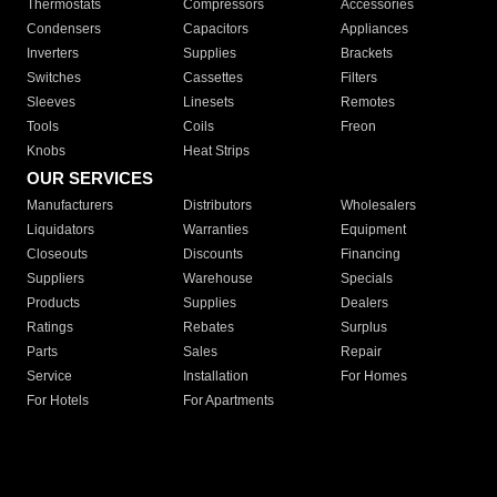
Thermostats
Compressors
Accessories
Condensers
Capacitors
Appliances
Inverters
Supplies
Brackets
Switches
Cassettes
Filters
Sleeves
Linesets
Remotes
Tools
Coils
Freon
Knobs
Heat Strips
OUR SERVICES
Manufacturers
Distributors
Wholesalers
Liquidators
Warranties
Equipment
Closeouts
Discounts
Financing
Suppliers
Warehouse
Specials
Products
Supplies
Dealers
Ratings
Rebates
Surplus
Parts
Sales
Repair
Service
Installation
For Homes
For Hotels
For Apartments