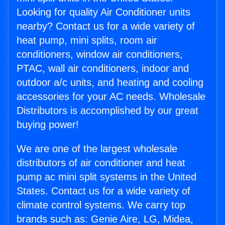
Looking for quality Air Conditioner units
nearby? Contact us for a wide variety of
heat pump, mini splits, room air
conditioners, window air conditioners,
PTAC, wall air conditioners, indoor and
outdoor a/c units, and heating and cooling
accessories for your AC needs. Wholesale
Distributors is accomplished by our great
buying power!
We are one of the largest wholesale
distributors of air conditioner and heat
pump ac mini split systems in the United
States. Contact us for a wide variety of
climate control systems. We carry top
brands such as: Genie Aire, LG, Midea,