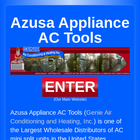
Azusa Appliance
AC Tools
ENTER
(Our Main Website)
Azusa Appliance AC Tools (
Genie Air
Conditioning and Heating, Inc.
) is one of
the Largest Wholesale Distributors of AC
mini split units in the United States.