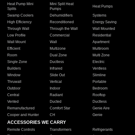
Heat Pump Mini
Mini Split Heat
Heat Pumps
Splits
Pumps
Swamp Coolers
Dehumidifiers
Systems
High Efficiency
Reconditioned
Energy Saving
Through Wall
Through the Wall
Wall Mounted
Low Profile
Commercial
Residential
Wall Mount
Wall
Apartment
Efficient
Multizone
Multiroom
Room
Dual Zone
Multi Zone
Single Zone
Ductless
Electric
Builders
Infrared
Ventless
Window
Slide Out
Slimline
Thruwall
Vertical
Portable
Outdoor
Indoor
Bedroom
Central
Radiant
Rooftop
Vented
Ducted
Ductless
Remanufactured
Comfort Star
Genie Aire
Cooper and Hunter
CH
Genie
ACCESSORIES WE CARRY
Remote Controls
Transformers
Refrigerants