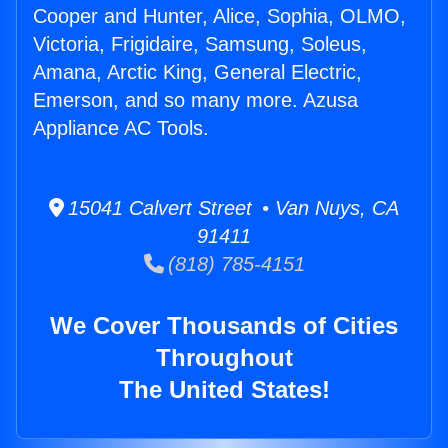
Cooper and Hunter, Alice, Sophia, OLMO,
Victoria, Frigidaire, Samsung, Soleus,
Amana, Arctic King, General Electric,
Emerson, and so many more. Azusa
Appliance AC Tools.
15041 Calvert Street • Van Nuys, CA
91411
(818) 785-4151
We Cover Thousands of Cities
Throughout
The United States!