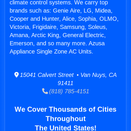
climate control systems. We carry top
brands such as: Genie Aire, LG, Midea,
Cooper and Hunter, Alice, Sophia, OLMO,
Victoria, Frigidaire, Samsung, Soleus,
Amana, Arctic King, General Electric,
Emerson, and so many more. Azusa
Appliance Single Zone AC Units.
15041 Calvert Street • Van Nuys, CA
91411
(818) 785-4151
We Cover Thousands of Cities
Throughout
The United States!