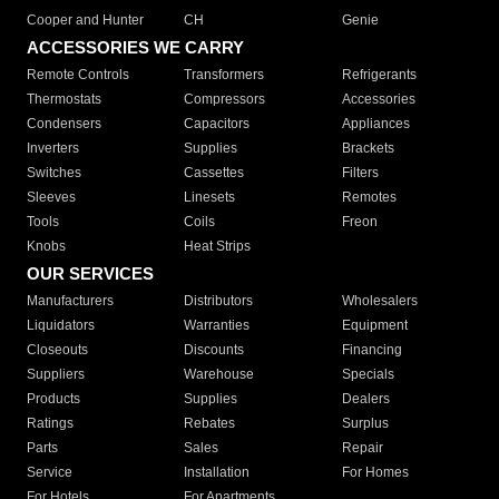
Cooper and Hunter
CH
Genie
ACCESSORIES WE CARRY
Remote Controls
Transformers
Refrigerants
Thermostats
Compressors
Accessories
Condensers
Capacitors
Appliances
Inverters
Supplies
Brackets
Switches
Cassettes
Filters
Sleeves
Linesets
Remotes
Tools
Coils
Freon
Knobs
Heat Strips
OUR SERVICES
Manufacturers
Distributors
Wholesalers
Liquidators
Warranties
Equipment
Closeouts
Discounts
Financing
Suppliers
Warehouse
Specials
Products
Supplies
Dealers
Ratings
Rebates
Surplus
Parts
Sales
Repair
Service
Installation
For Homes
For Hotels
For Apartments