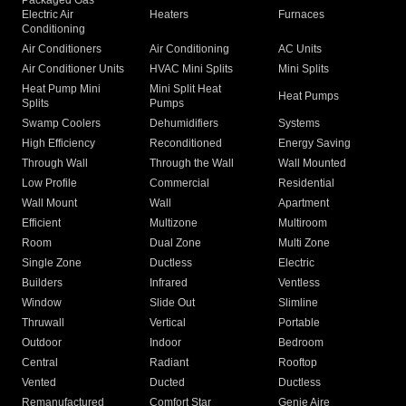
Packaged Gas
Electric Air
Heaters
Furnaces
Conditioning
Air Conditioners
Air Conditioning
AC Units
Air Conditioner Units
HVAC Mini Splits
Mini Splits
Heat Pump Mini
Mini Split Heat
Heat Pumps
Splits
Pumps
Swamp Coolers
Dehumidifiers
Systems
High Efficiency
Reconditioned
Energy Saving
Through Wall
Through the Wall
Wall Mounted
Low Profile
Commercial
Residential
Wall Mount
Wall
Apartment
Efficient
Multizone
Multiroom
Room
Dual Zone
Multi Zone
Single Zone
Ductless
Electric
Builders
Infrared
Ventless
Window
Slide Out
Slimline
Thruwall
Vertical
Portable
Outdoor
Indoor
Bedroom
Central
Radiant
Rooftop
Vented
Ducted
Ductless
Remanufactured
Comfort Star
Genie Aire