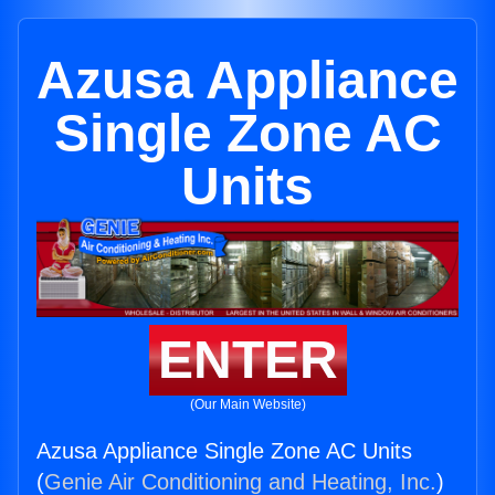
Azusa Appliance
Single Zone AC
Units
ENTER
(Our Main Website)
Azusa Appliance Single Zone AC Units
(
Genie Air Conditioning and Heating, Inc.
)