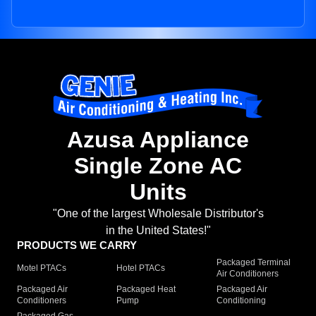
Azusa Appliance
Single Zone AC
Units
"One of the largest Wholesale Distributor's
in the United States!"
PRODUCTS WE CARRY
Packaged Terminal
Motel PTACs
Hotel PTACs
Air Conditioners
Packaged Air
Packaged Heat
Packaged Air
Conditioners
Pump
Conditioning