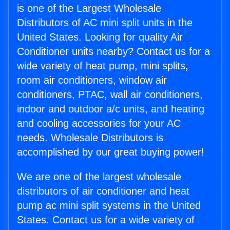
is one of the Largest Wholesale
Distributors of AC mini split units in the
United States. Looking for quality Air
Conditioner units nearby? Contact us for a
wide variety of heat pump, mini splits,
room air conditioners, window air
conditioners, PTAC, wall air conditioners,
indoor and outdoor a/c units, and heating
and cooling accessories for your AC
needs. Wholesale Distributors is
accomplished by our great buying power!
We are one of the largest wholesale
distributors of air conditioner and heat
pump ac mini split systems in the United
States. Contact us for a wide variety of