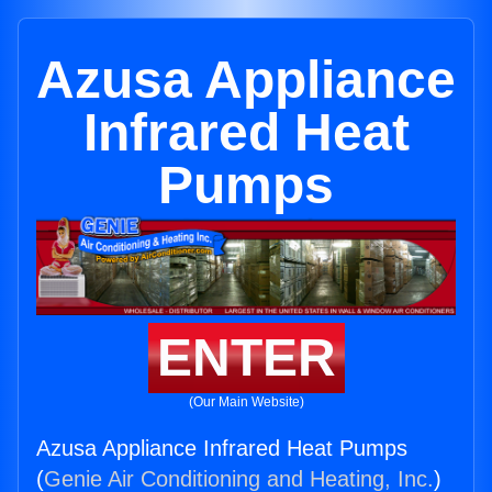
Azusa Appliance
Infrared Heat
Pumps
ENTER
(Our Main Website)
Azusa Appliance Infrared Heat Pumps
(
Genie Air Conditioning and Heating, Inc.
)