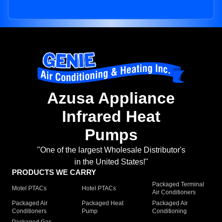
Azusa Appliance
Infrared Heat
Pumps
"One of the largest Wholesale Distributor's
in the United States!"
PRODUCTS WE CARRY
Packaged Terminal
Motel PTACs
Hotel PTACs
Air Conditioners
Packaged Air
Packaged Heat
Packaged Air
Conditioners
Pump
Conditioning