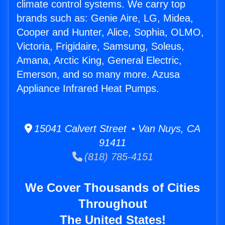
climate control systems. We carry top
brands such as: Genie Aire, LG, Midea,
Cooper and Hunter, Alice, Sophia, OLMO,
Victoria, Frigidaire, Samsung, Soleus,
Amana, Arctic King, General Electric,
Emerson, and so many more. Azusa
Appliance Infrared Heat Pumps.
15041 Calvert Street • Van Nuys, CA
91411
(818) 785-4151
We Cover Thousands of Cities
Throughout
The United States!