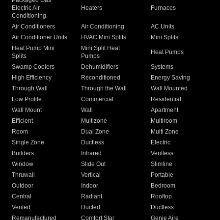
Packaged Gas
Electric Air
Heaters
Furnaces
Conditioning
Air Conditioners
Air Conditioning
AC Units
Air Conditioner Units
HVAC Mini Splits
Mini Splits
Heat Pump Mini
Mini Split Heat
Heat Pumps
Splits
Pumps
Swamp Coolers
Dehumidifiers
Systems
High Efficiency
Reconditioned
Energy Saving
Through Wall
Through the Wall
Wall Mounted
Low Profile
Commercial
Residential
Wall Mount
Wall
Apartment
Efficient
Multizone
Multiroom
Room
Dual Zone
Multi Zone
Single Zone
Ductless
Electric
Builders
Infrared
Ventless
Window
Slide Out
Slimline
Thruwall
Vertical
Portable
Outdoor
Indoor
Bedroom
Central
Radiant
Rooftop
Vented
Ducted
Ductless
Remanufactured
Comfort Star
Genie Aire