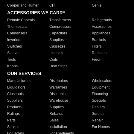
Cooper and Hunter
CH
Genie
ACCESSORIES WE CARRY
Remote Controls
Transformers
Refrigerants
Thermostats
Compressors
Accessories
Condensers
Capacitors
Appliances
Inverters
Supplies
Brackets
Switches
Cassettes
Filters
Sleeves
Linesets
Remotes
Tools
Coils
Freon
Knobs
Heat Strips
OUR SERVICES
Manufacturers
Distributors
Wholesalers
Liquidators
Warranties
Equipment
Closeouts
Discounts
Financing
Suppliers
Warehouse
Specials
Products
Supplies
Dealers
Ratings
Rebates
Surplus
Parts
Sales
Repair
Service
Installation
For Homes
For Hotels
For Apartments