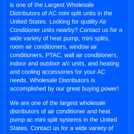
is one of the Largest Wholesale
Distributors of AC mini split units in the
United States. Looking for quality Air
Conditioner units nearby? Contact us for a
wide variety of heat pump, mini splits,
room air conditioners, window air
conditioners, PTAC, wall air conditioners,
indoor and outdoor a/c units, and heating
and cooling accessories for your AC
needs. Wholesale Distributors is
accomplished by our great buying power!
We are one of the largest wholesale
distributors of air conditioner and heat
pump ac mini split systems in the United
States. Contact us for a wide variety of